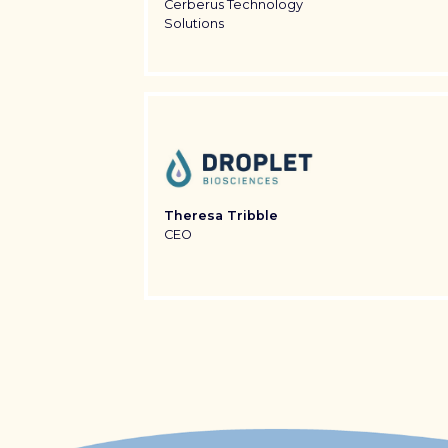
Cerberus Technology
Solutions
Theresa Tribble
CEO