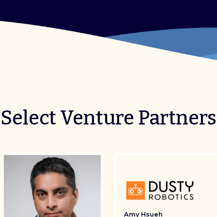
Select Venture Partners
Amy Hsueh