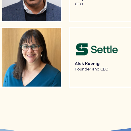
CFO
Alek Koenig
Founder and CEO