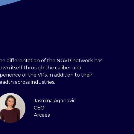
he differentation of the NGVP network has
own itself through the caliber and
perience of the VPs, in addition to their
eadth across industries."
Jasmina Aganovic
CEO
Arcaea