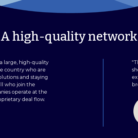
A high-quality network
a large, high-quality
"T
he country who are
sh
olutions and staying
ex
ll who join the
br
ies operate at the
prietary deal flow.