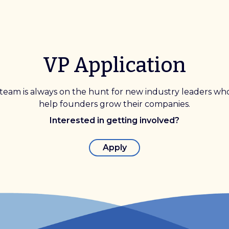
VP Application
team is always on the hunt for new industry leaders wh
help founders grow their companies.
Interested in getting involved?
Apply