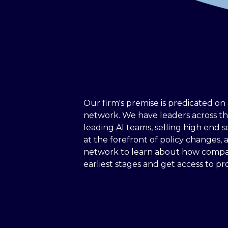
Our firm's premise is predicated on 
network. We have leaders across t
leading AI teams, selling high end s
at the forefront of policy changes, a
network to learn about how compan
earliest stages and get access to pro