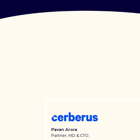
Pavan Arora
Partner, MD & CTO,