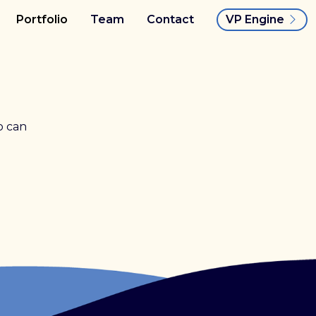
VP Engine
Portfolio
Team
Contact
o can